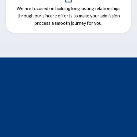
We are focused on building long lasting relationships
through our sincere efforts to make your admission
process a smooth journey for you.