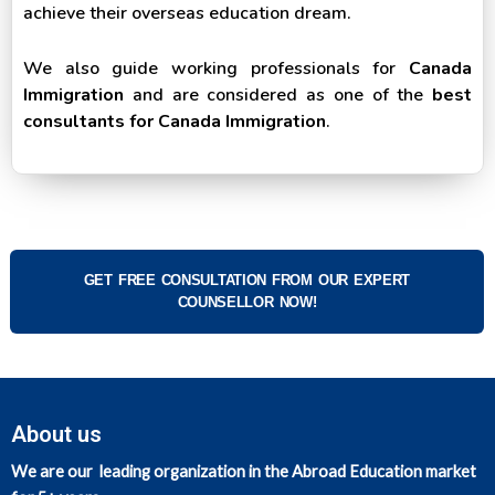
achieve their overseas education dream.
We also guide working professionals for
Canada
Immigration
and are considered as one of the
best
consultants for Canada Immigration
.
GET FREE CONSULTATION FROM OUR EXPERT
COUNSELLOR NOW!
About us
We are our leading organization in the Abroad Education market