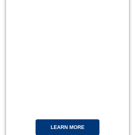
LEARN MORE