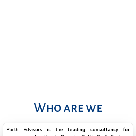
Who are we
Parth Edvisors is the
leading consultancy for