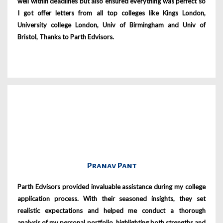
well within deadlines but also ensured everything was perfect so
I got offer letters from all top colleges like Kings London,
University college London, Univ of Birmingham and Univ of
Bristol, Thanks to Parth Edvisors.
Pranav Pant
Parth Edvisors provided invaluable assistance during my college
application process. With their seasoned insights, they set
realistic expectations and helped me conduct a thorough
analysis of my personal portfolio, highlighting both strengths and