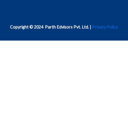
Copyright © 2024 Parth Edvisors Pvt. Ltd. |
Privacy Policy