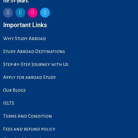
for 5+ years.
F
L
I
T
Important Links
a
i
n
w
c
n
s
i
e
k
t
t
Why Study Abroad
b
e
a
t
o
d
g
e
o
i
r
r
Study Abroad Destinations
k
n
a
m
Step-by-Step Journey with Us
Apply for abroad Study
Our Blogs
IELTS
Terms And Condition
Fees and refund policy