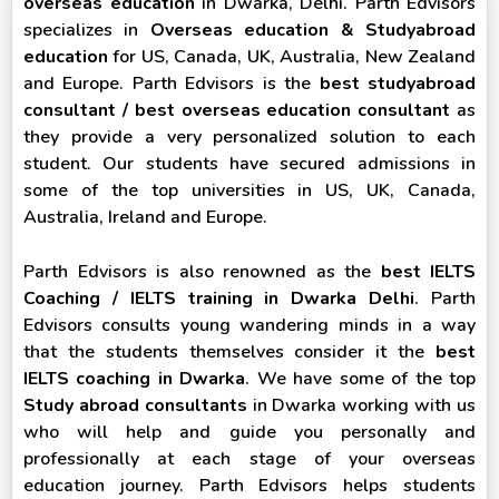
overseas education
in Dwarka, Delhi. Parth Edvisors
specializes in
Overseas education & Studyabroad
education
for US, Canada, UK, Australia, New Zealand
and Europe. Parth Edvisors is the
best studyabroad
consultant / best overseas education consultant
as
they provide a very personalized solution to each
student. Our students have secured admissions in
some of the top universities in US, UK, Canada,
Australia, Ireland and Europe.
Parth Edvisors is also renowned as the
best IELTS
Coaching / IELTS training in Dwarka Delhi
. Parth
Edvisors consults young wandering minds in a way
that the students themselves consider it the
best
IELTS coaching in Dwarka
. We have some of the top
Study abroad consultants
in Dwarka working with us
who will help and guide you personally and
professionally at each stage of your overseas
education journey. Parth Edvisors helps students