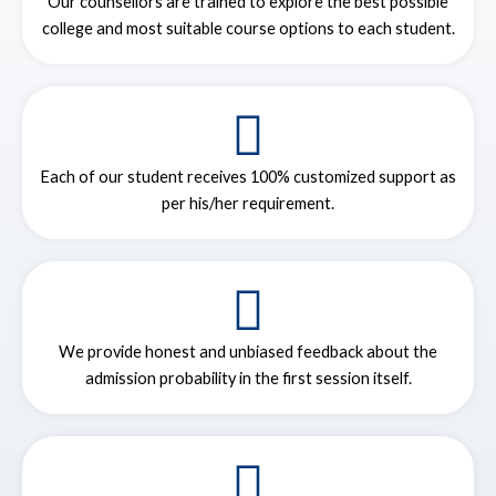
Our counsellors are trained to explore the best possible
college and most suitable course options to each student.
Each of our student receives 100% customized support as
per his/her requirement.
We provide honest and unbiased feedback about the
admission probability in the first session itself.