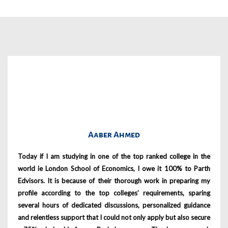
Aaber Ahmed
Today if I am studying in one of the top ranked college in the
world ie London School of Economics, I owe it 100% to Parth
Edvisors. It is because of their thorough work in preparing my
profile according to the top colleges’ requirements, sparing
several hours of dedicated discussions, personalized guidance
and relentless support that I could not only apply but also secure