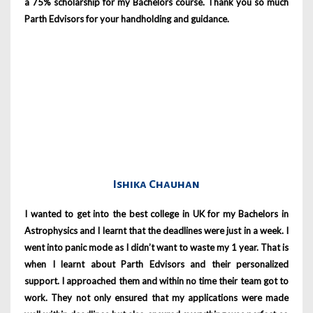
a 75% scholarship for my Bachelors course. Thank you so much
Parth Edvisors for your handholding and guidance.
Ishika Chauhan
I wanted to get into the best college in UK for my Bachelors in
Astrophysics and I learnt that the deadlines were just in a week. I
went into panic mode as I didn’t want to waste my 1 year. That is
when I learnt about Parth Edvisors and their personalized
support. I approached them and within no time their team got to
work. They not only ensured that my applications were made