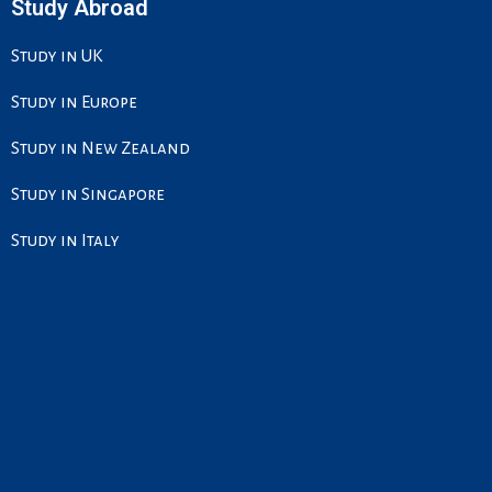
Study Abroad
Study in UK
Study in Europe
Study in New Zealand
Study in Singapore
Study in Italy