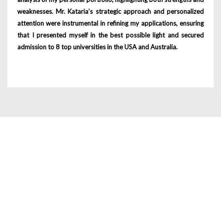
weaknesses. Mr. Kataria’s strategic approach and personalized
attention were instrumental in refining my applications, ensuring
that I presented myself in the best possible light and secured
admission to 8 top universities in the USA and Australia.