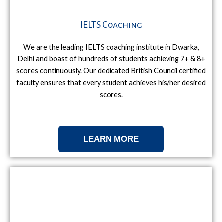
IELTS Coaching
We are the leading IELTS coaching institute in Dwarka,
Delhi and boast of hundreds of students achieving 7+ & 8+
scores continuously. Our dedicated British Council certified
faculty ensures that every student achieves his/her desired
scores.
LEARN MORE