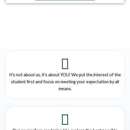
It's not about us, it's about YOU! We put the interest of the
student first and focus on meeting your expectation by all
means.