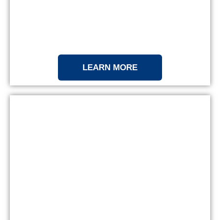
LEARN MORE