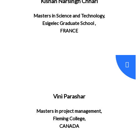
Kishan Narsingh Chhari
Masters in Science and Technology,
Esigelec Graduate School ,
FRANCE
Vini Parashar
Masters in project management,
Fleming College,
CANADA