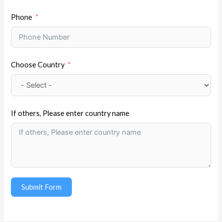
Phone
Choose Country
If others, Please enter country name
Submit Form