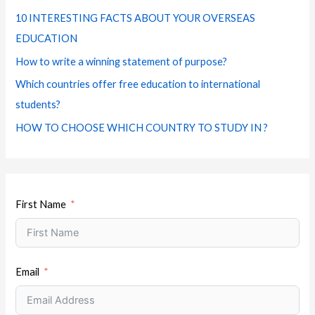
f
e
m
t
10 INTERESTING FACTS ABOUT YOUR OVERSEAS
o
s
EDUCATION
r
How to write a winning statement of purpose?
:
Which countries offer free education to international
students?
HOW TO CHOOSE WHICH COUNTRY TO STUDY IN ?
First Name
Email