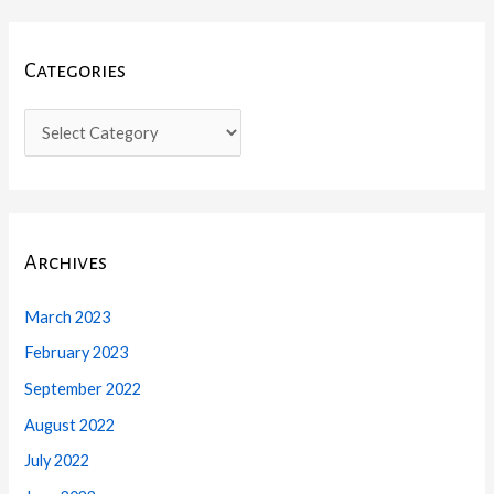
Categories
Archives
March 2023
February 2023
September 2022
August 2022
July 2022