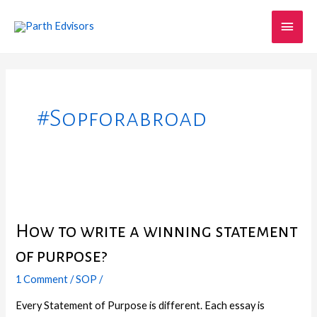
Skip
Main
to
content
Men
#sopforabroad
How
to
How to write a winning statement
write
a
of purpose?
winning
statement
1 Comment
/
SOP
/
of
Every Statement of Purpose is different. Each essay is
purpose?