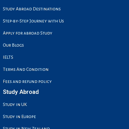
o
d
g
e
o
i
r
r
Study Abroad Destinations
k
n
a
m
Step-by-Step Journey with Us
Apply for abroad Study
Our Blogs
IELTS
Terms And Condition
Fees and refund policy
Study Abroad
Study in UK
Study in Europe
Study in New Zealand