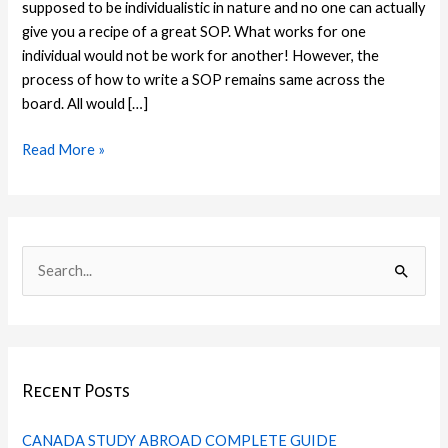
supposed to be individualistic in nature and no one can actually
give you a recipe of a great SOP. What works for one
individual would not be work for another! However, the
process of how to write a SOP remains same across the
board. All would […]
Read More »
C
I
F
T
L
P
a
n
a
w
i
i
S
t
s
c
i
n
n
e
e
t
e
t
k
t
a
g
a
b
t
e
e
r
o
g
o
e
d
r
Recent Posts
c
r
r
o
r
I
e
h
i
a
k
n
s
CANADA STUDY ABROAD COMPLETE GUIDE