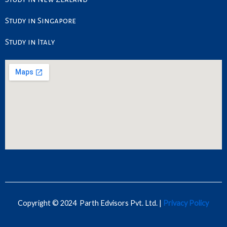
Study in Singapore
Study in Italy
Copyright © 2024 Parth Edvisors Pvt. Ltd. |
Privacy Policy