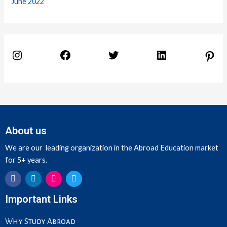
June 2022
About us
We are our leading organization in the Abroad Education market
for 5+ years.
F
L
I
T
Important Links
a
i
n
w
c
n
s
i
e
k
t
t
Why Study Abroad
b
e
a
t