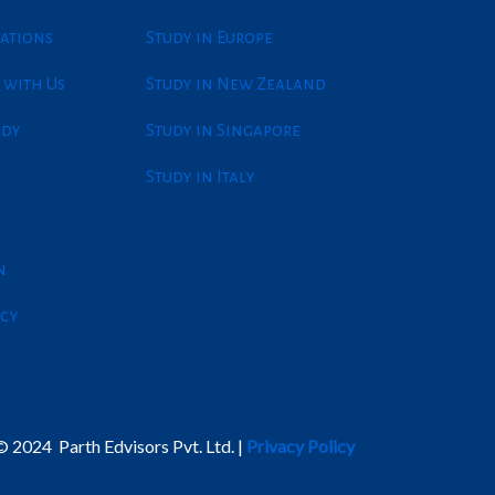
ations
Study in Europe
 with Us
Study in New Zealand
udy
Study in Singapore
Study in Italy
n
icy
 2024 Parth Edvisors Pvt. Ltd. |
Privacy Policy