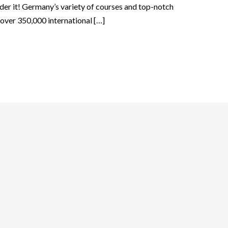
der it! Germany’s variety of courses and top-notch
t over 350,000 international […]