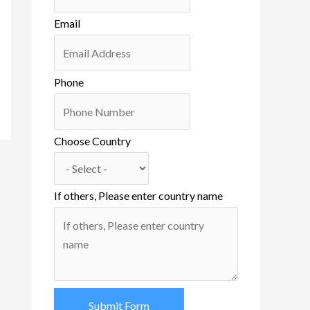
Email
Phone
Choose Country
If others, Please enter country name
Submit Form