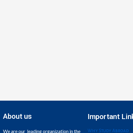
About us
Important Lin
Why Study Abroad
We are our leading organization in the