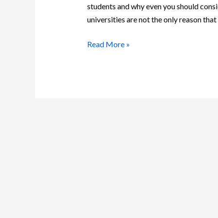
students and why even you should consi
universities are not the only reason tha
Read More »