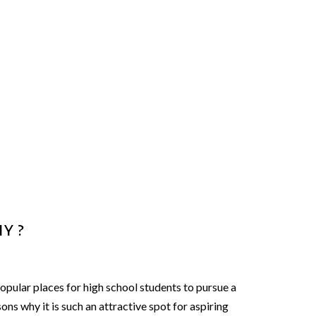
y ?
ular places for high school students to pursue a
ons why it is such an attractive spot for aspiring