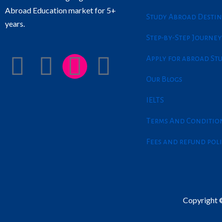
Abroad Education market for 5+
Study Abroad Destin
years.
Step-by-Step Journey
F
L
I
T
Apply for abroad St
Our Blogs
a
i
n
w
IELTS
c
n
s
i
Terms And Conditio
e
k
t
t
Fees and refund pol
b
e
a
t
o
d
g
e
Copyright ©
o
i
r
r