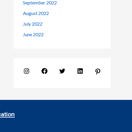
September 2022
August 2022
July 2022
June 2022
ation