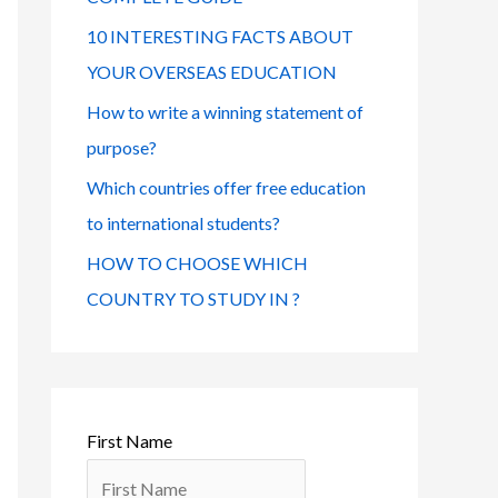
o
s
r
10 INTERESTING FACTS ABOUT
:
YOUR OVERSEAS EDUCATION
How to write a winning statement of
purpose?
Which countries offer free education
to international students?
HOW TO CHOOSE WHICH
COUNTRY TO STUDY IN ?
First Name