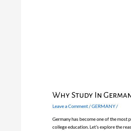
In
Germany
?
Why Study In German
Leave a Comment
/
GERMANY
/
Germany has become one of the most pop
college education. Let’s explore the reas