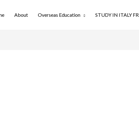
me
About
Overseas Education
STUDY IN ITALY F