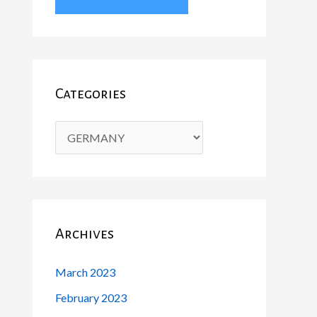
Categories
Archives
March 2023
February 2023