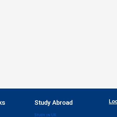
Loc
ks
Study Abroad
Study in UK