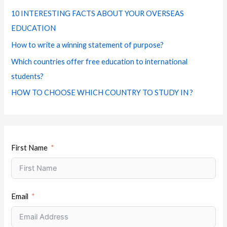
f
e
m
t
10 INTERESTING FACTS ABOUT YOUR OVERSEAS
o
s
EDUCATION
r
How to write a winning statement of purpose?
:
Which countries offer free education to international
students?
HOW TO CHOOSE WHICH COUNTRY TO STUDY IN ?
First Name
Email