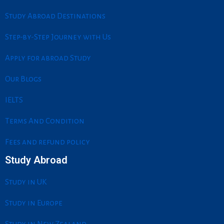
o
d
g
e
o
i
r
r
Study Abroad Destinations
k
n
a
m
Step-by-Step Journey with Us
Apply for abroad Study
Our Blogs
IELTS
Terms And Condition
Fees and refund policy
Study Abroad
Study in UK
Study in Europe
Study in New Zealand