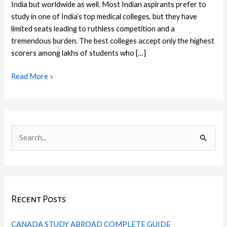
India but worldwide as well. Most Indian aspirants prefer to
study in one of India’s top medical colleges, but they have
limited seats leading to ruthless competition and a
tremendous burden. The best colleges accept only the highest
scorers among lakhs of students who […]
Read More »
C
I
F
T
L
P
a
n
a
w
i
i
S
t
s
c
i
n
n
e
e
t
e
t
k
t
a
g
a
b
t
e
e
r
o
g
o
e
d
r
Recent Posts
c
r
r
o
r
I
e
h
i
a
k
n
s
CANADA STUDY ABROAD COMPLETE GUIDE