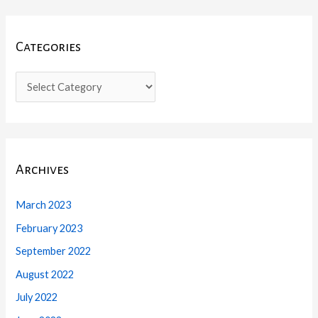
Categories
Archives
March 2023
February 2023
September 2022
August 2022
July 2022