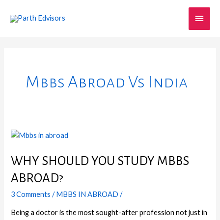
Skip
Main
to
content
Men
Mbbs Abroad Vs India
WHY
SHOULD
YOU
WHY SHOULD YOU STUDY MBBS
STUDY
ABROAD?
MBBS
ABROAD?
3 Comments
/
MBBS IN ABROAD
/
Being a doctor is the most sought-after profession not just in