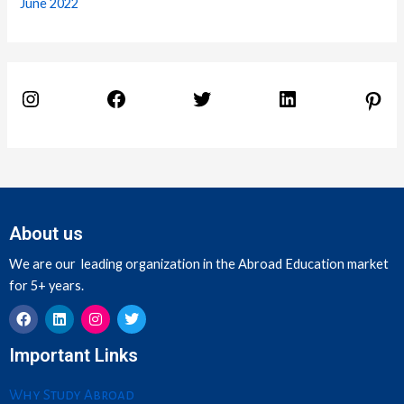
June 2022
About us
We are our leading organization in the Abroad Education market
for 5+ years.
F
L
I
T
Important Links
a
i
n
w
c
n
s
i
e
k
t
t
Why Study Abroad
b
e
a
t