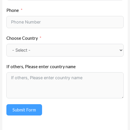
Phone
Choose Country
If others, Please enter country name
Submit Form