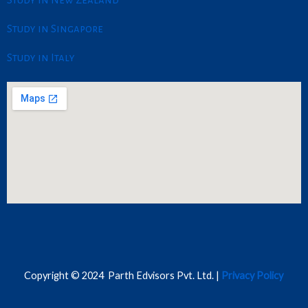
Study in Singapore
Study in Italy
Copyright © 2024 Parth Edvisors Pvt. Ltd. |
Privacy Policy